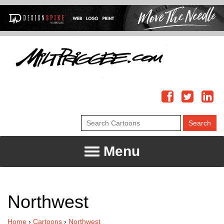
Menu
Northwest
Home
›
Cartoons
›
Northwest