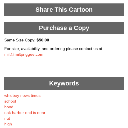
Share This Cartoon
Purchase a Copy
Same Size Copy:
$50.00
For size, availability, and ordering please contact us at:
milt@miltpriggee.com
Keywords
whidbey news times
school
bond
oak harbor end is near
nut
high