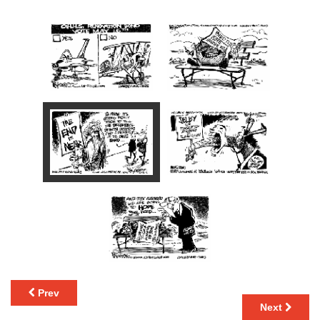
Prev
Next