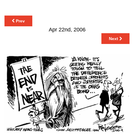
Prev
Apr 22nd, 2006
Next