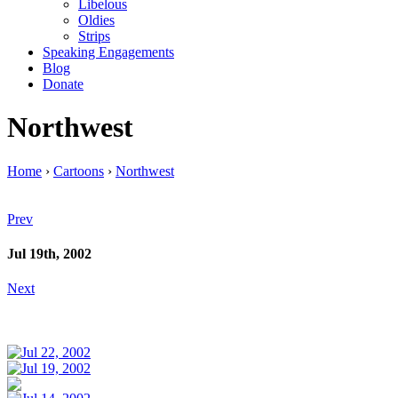
Libelous
Oldies
Strips
Speaking Engagements
Blog
Donate
Northwest
Home
›
Cartoons
›
Northwest
Prev
Jul 19th, 2002
Next