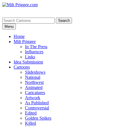
Menu
Home
Milt Priggee
In The Press
Influences
Links
Idea Submission
Cartoons
Slideshows
National
Northwest
Animated
Caricatures
Artwork
As Published
Controversial
Edited
Golden Spikes
Killed