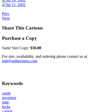
Prev
Next
Share This Cartoon
Purchase a Copy
Same Size Copy:
$50.00
For size, availability, and ordering please contact us at:
milt@miltpriggee.com
Keywords
castle
governor
state
locke
capital