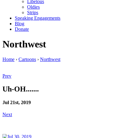
Libelous
Oldies
Strips
Speaking Engagements
Blog
Donate
Northwest
Home
›
Cartoons
›
Northwest
Prev
Uh-OH.......
Jul 21st, 2019
Next