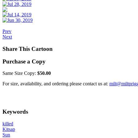
Prev
Next
Share This Cartoon
Purchase a Copy
Same Size Copy:
$50.00
For size, availability, and ordering please contact us at:
milt@miltprig
Keywords
killed
Kitsap
Sun