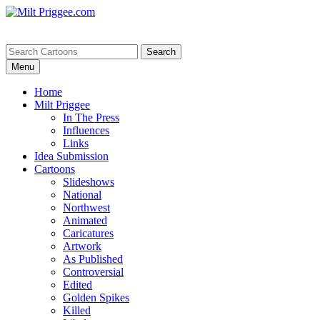
Menu
Home
Milt Priggee
In The Press
Influences
Links
Idea Submission
Cartoons
Slideshows
National
Northwest
Animated
Caricatures
Artwork
As Published
Controversial
Edited
Golden Spikes
Killed