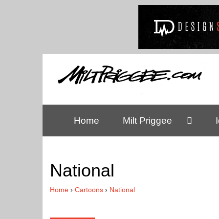
Home
Milt Priggee
National
Home
›
Cartoons
›
National