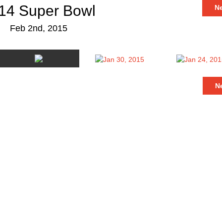
14 Super Bowl
N
Feb 2nd, 2015
N