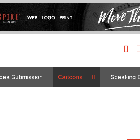
Idea Submission
Cartoons
Speaking 