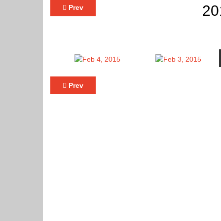
20
Prev
Prev