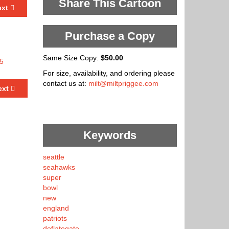
Share This Cartoon
ext
Purchase a Copy
Same Size Copy:
$50.00
For size, availability, and ordering please
contact us at:
milt@miltpriggee.com
ext
Keywords
seattle
seahawks
super
bowl
new
england
patriots
deflategate