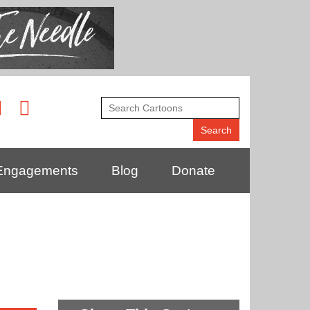
Engagements
Blog
Donate