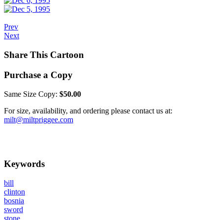
Prev
Next
Share This Cartoon
Purchase a Copy
Same Size Copy:
$50.00
For size, availability, and ordering please contact us at:
milt@miltpriggee.com
Keywords
bill
clinton
bosnia
sword
stone