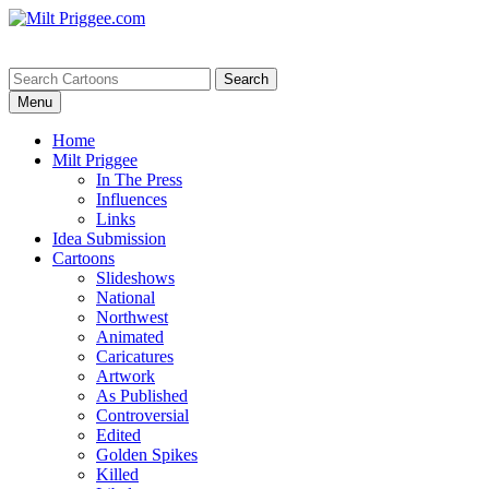
Menu
Home
Milt Priggee
In The Press
Influences
Links
Idea Submission
Cartoons
Slideshows
National
Northwest
Animated
Caricatures
Artwork
As Published
Controversial
Edited
Golden Spikes
Killed