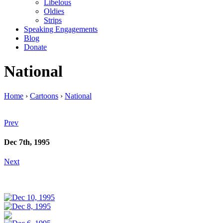
Libelous
Oldies
Strips
Speaking Engagements
Blog
Donate
National
Home
›
Cartoons
›
National
Prev
Dec 7th, 1995
Next