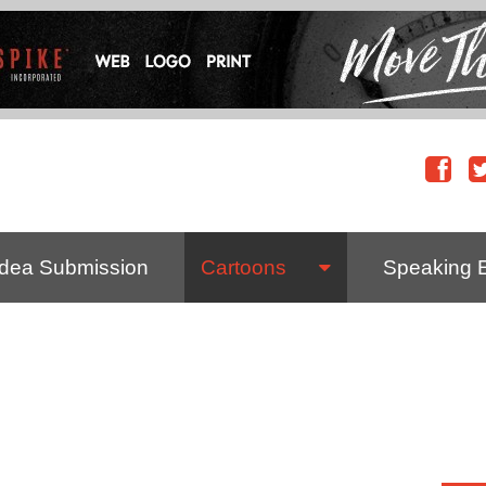
Idea Submission
Cartoons
Speaking 