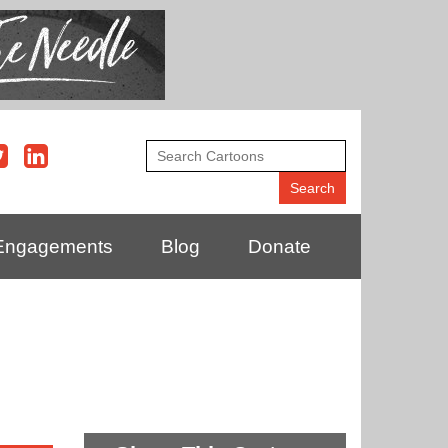
Engagements
Blog
Donate