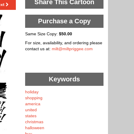
Share This Cartoon
ext
Purchase a Copy
Same Size Copy:
$50.00
For size, availability, and ordering please
contact us at:
milt@miltpriggee.com
Keywords
holiday
shopping
america
united
states
christmas
halloween
buy