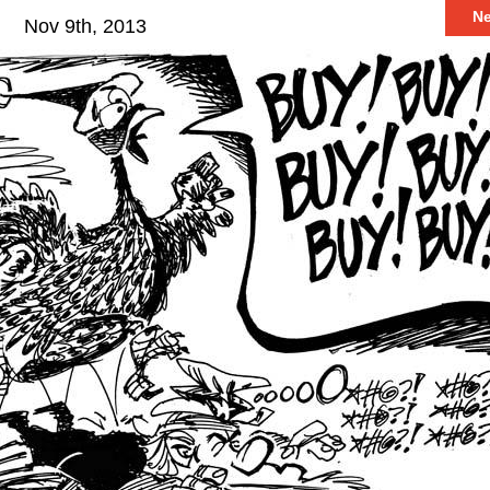
N
Nov 9th, 2013