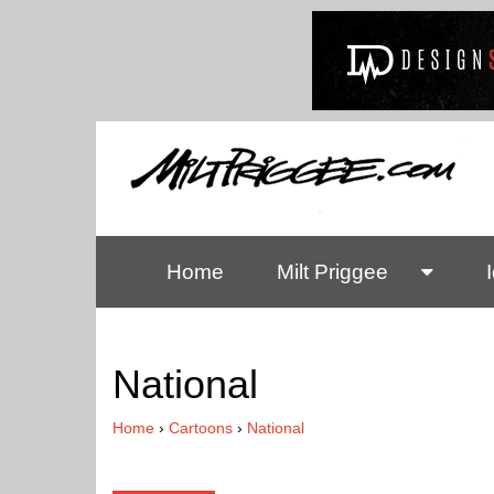
Home
Milt Priggee
National
Home
›
Cartoons
›
National