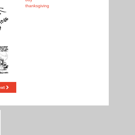
thanksgiving
ext