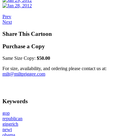
Prev
Next
Share This Cartoon
Purchase a Copy
Same Size Copy:
$50.00
For size, availability, and ordering please contact us at:
milt@miltpriggee.com
Keywords
gop
republican
gingrich
newt
obama