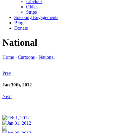
Libelous
Oldies
Strips
Speaking Engagements
Blog
Donate
National
Home
›
Cartoons
›
National
Prev
Jan 30th, 2012
Next