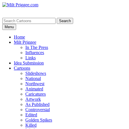
Menu
Home
Milt Priggee
In The Press
Influences
Links
Idea Submission
Cartoons
Slideshows
National
Northwest
Animated
Caricatures
Artwork
As Published
Controversial
Edited
Golden Spikes
Killed