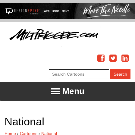
Menu
National
Home
›
Cartoons
›
National