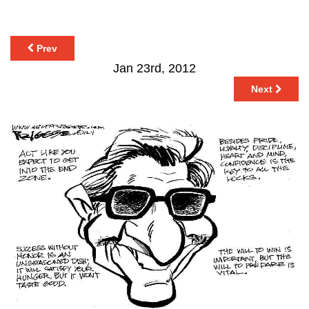
Prev
Jan 23rd, 2012
Next