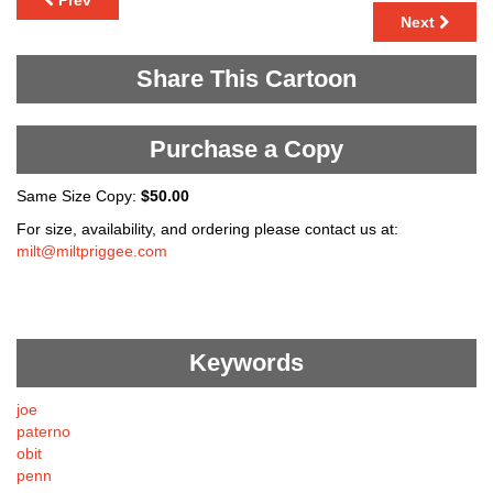
Prev
Next
Share This Cartoon
Purchase a Copy
Same Size Copy:
$50.00
For size, availability, and ordering please contact us at:
milt@miltpriggee.com
Keywords
joe
paterno
obit
penn