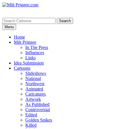
Menu
Home
Milt Priggee
In The Press
Influences
Links
Idea Submission
Cartoons
Slideshows
National
Northwest
Animated
Caricatures
Artwork
As Published
Controversial
Edited
Golden Spikes
Killed