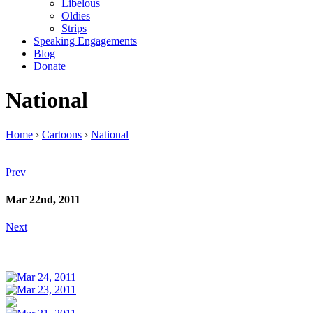
Libelous
Oldies
Strips
Speaking Engagements
Blog
Donate
National
Home
›
Cartoons
›
National
Prev
Mar 22nd, 2011
Next