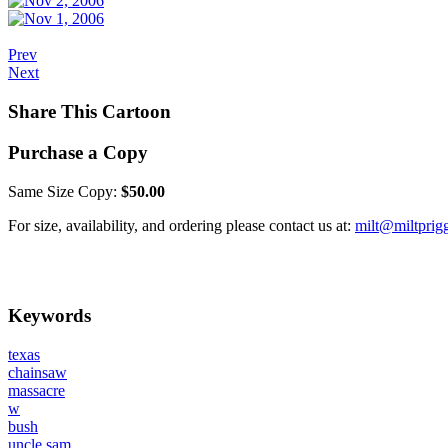
Prev
Next
Share This Cartoon
Purchase a Copy
Same Size Copy:
$50.00
For size, availability, and ordering please contact us at:
milt@miltprig
Keywords
texas
chainsaw
massacre
w
bush
uncle sam