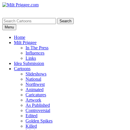
Menu
Home
Milt Priggee
In The Press
Influences
Links
Idea Submission
Cartoons
Slideshows
National
Northwest
Animated
Caricatures
Artwork
As Published
Controversial
Edited
Golden Spikes
Killed