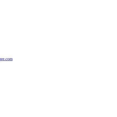
gee.com