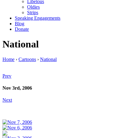
Libelous
Oldies
Strips
Speaking Engagements
Blog
Donate
National
Home
›
Cartoons
›
National
Prev
Nov 3rd, 2006
Next