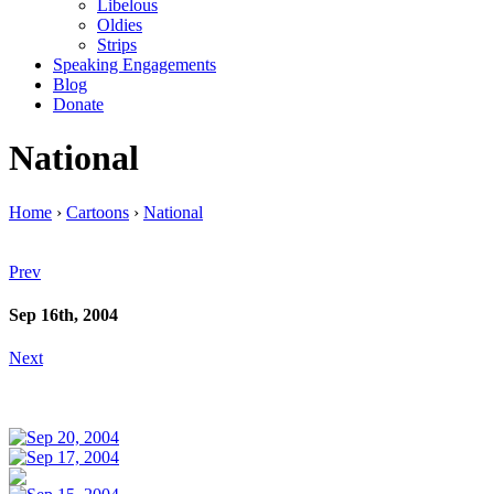
Libelous
Oldies
Strips
Speaking Engagements
Blog
Donate
National
Home
›
Cartoons
›
National
Prev
Sep 16th, 2004
Next