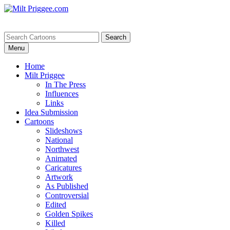
Menu
Home
Milt Priggee
In The Press
Influences
Links
Idea Submission
Cartoons
Slideshows
National
Northwest
Animated
Caricatures
Artwork
As Published
Controversial
Edited
Golden Spikes
Killed