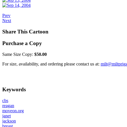
Prev
Next
Share This Cartoon
Purchase a Copy
Same Size Copy:
$50.00
For size, availability, and ordering please contact us at:
milt@miltprig
Keywords
cbs
reagan
moveon.org
janet
jackson
breast