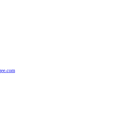
gee.com