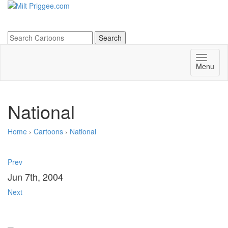
Menu
National
Home
›
Cartoons
›
National
Prev
Jun 7th, 2004
Next