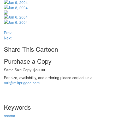
Prev
Next
Share This Cartoon
Purchase a Copy
Same Size Copy:
$50.00
For size, availability, and ordering please contact us at:
milt@miltpriggee.com
Keywords
osama