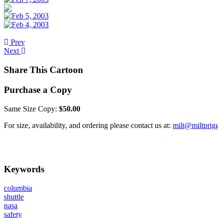
Prev
Next
Share This Cartoon
Purchase a Copy
Same Size Copy:
$50.00
For size, availability, and ordering please contact us at:
milt@miltprig
Keywords
columbia
shuttle
nasa
safety