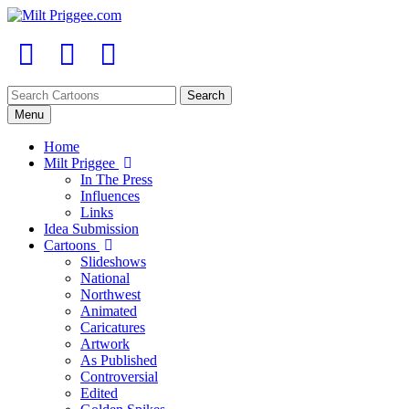
Menu
Home
Milt Priggee
In The Press
Influences
Links
Idea Submission
Cartoons
Slideshows
National
Northwest
Animated
Caricatures
Artwork
As Published
Controversial
Edited