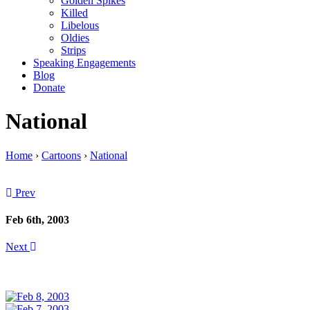
Golden Spikes
Killed
Libelous
Oldies
Strips
Speaking Engagements
Blog
Donate
National
Home
›
Cartoons
›
National
Prev
Feb 6th, 2003
Next