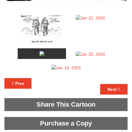
Prev
Next
Share This Cartoon
Purchase a Copy