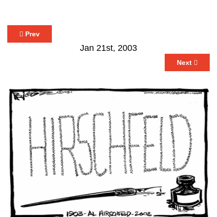
Prev
Jan 21st, 2003
Next