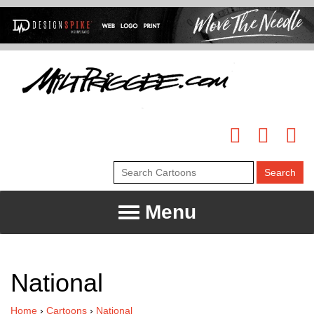
Menu
National
Home
›
Cartoons
›
National