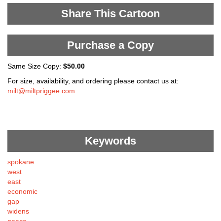
Share This Cartoon
Purchase a Copy
Same Size Copy:
$50.00
For size, availability, and ordering please contact us at:
milt@miltpriggee.com
Keywords
spokane
west
east
economic
gap
widens
peace