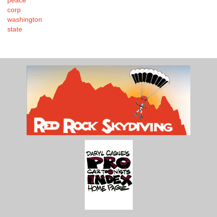
corp
washington
state