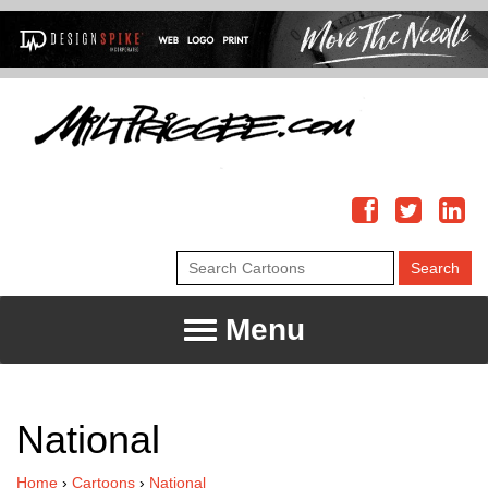
Menu
National
Home
›
Cartoons
›
National