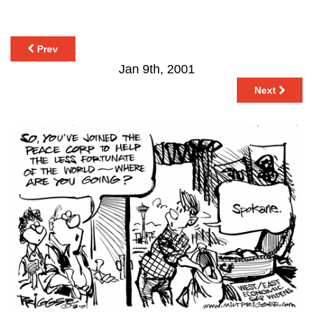
Prev
Jan 9th, 2001
Next