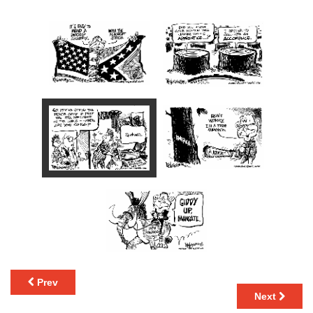
Prev
Next