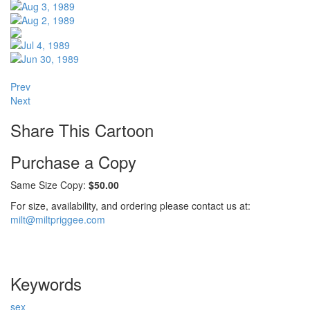
Prev
Next
Share This Cartoon
Purchase a Copy
Same Size Copy:
$50.00
For size, availability, and ordering please contact us at:
milt@miltpriggee.com
Keywords
sex