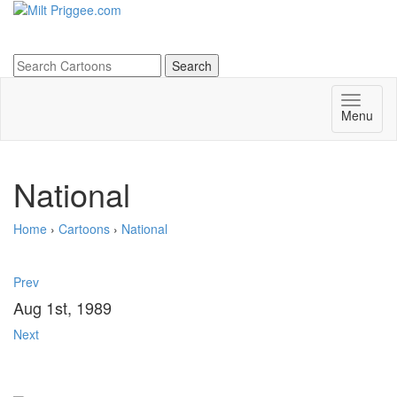
Menu
National
Home
›
Cartoons
›
National
Prev
Aug 1st, 1989
Next