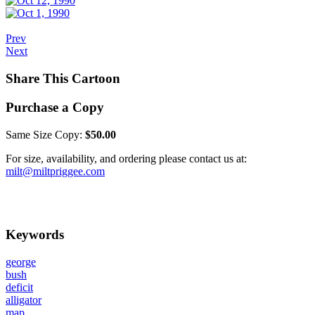
Prev
Next
Share This Cartoon
Purchase a Copy
Same Size Copy:
$50.00
For size, availability, and ordering please contact us at:
milt@miltpriggee.com
Keywords
george
bush
deficit
alligator
map