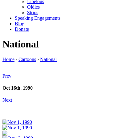
Libelous
Oldies
Strips
Speaking Engagements
Blog
Donate
National
Home
›
Cartoons
›
National
Prev
Oct 16th, 1990
Next