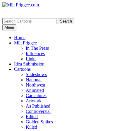
Menu
Home
Milt Priggee
In The Press
Influences
Links
Idea Submission
Cartoons
Slideshows
National
Northwest
Animated
Caricatures
Artwork
As Published
Controversial
Edited
Golden Spikes
Killed