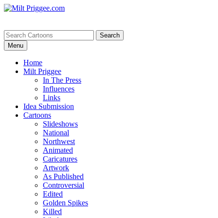
Menu
Home
Milt Priggee
In The Press
Influences
Links
Idea Submission
Cartoons
Slideshows
National
Northwest
Animated
Caricatures
Artwork
As Published
Controversial
Edited
Golden Spikes
Killed