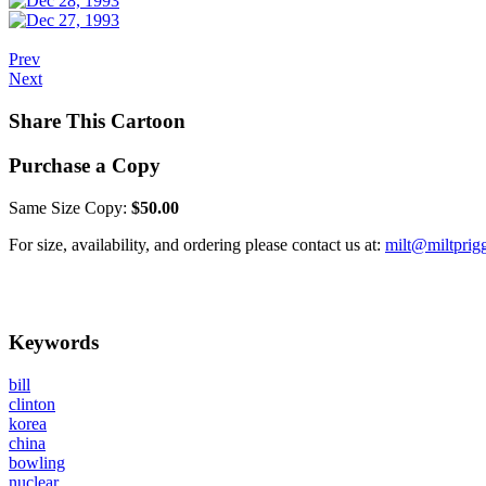
Prev
Next
Share This Cartoon
Purchase a Copy
Same Size Copy:
$50.00
For size, availability, and ordering please contact us at:
milt@miltprig
Keywords
bill
clinton
korea
china
bowling
nuclear