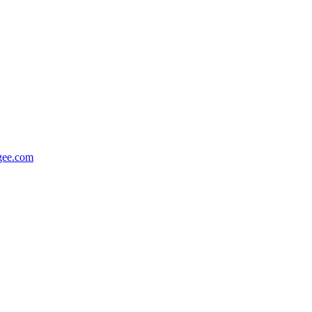
gee.com