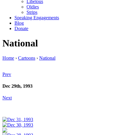
Libelous
Oldies
Strips
Speaking Engagements
Blog
Donate
National
Home
›
Cartoons
›
National
Prev
Dec 29th, 1993
Next