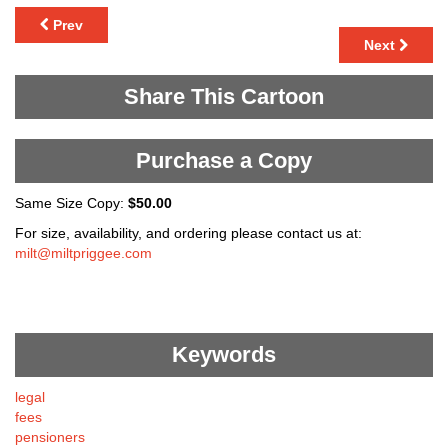
Prev
Next
Share This Cartoon
Purchase a Copy
Same Size Copy:
$50.00
For size, availability, and ordering please contact us at:
milt@miltpriggee.com
Keywords
legal
fees
pensioners