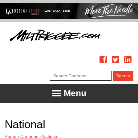
Menu
National
Home
›
Cartoons
›
National