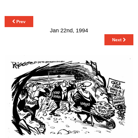
Prev
Jan 22nd, 1994
Next