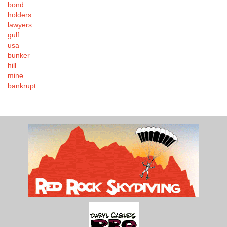
bond
holders
lawyers
gulf
usa
bunker
hill
mine
bankrupt