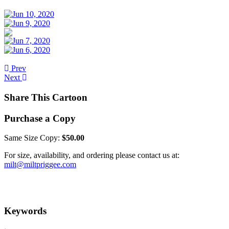
Prev
Next
Share This Cartoon
Purchase a Copy
Same Size Copy:
$50.00
For size, availability, and ordering please contact us at:
milt@miltpriggee.com
Keywords