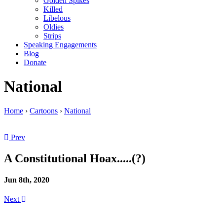
Golden Spikes
Killed
Libelous
Oldies
Strips
Speaking Engagements
Blog
Donate
National
Home
›
Cartoons
›
National
Prev
A Constitutional Hoax.....(?)
Jun 8th, 2020
Next