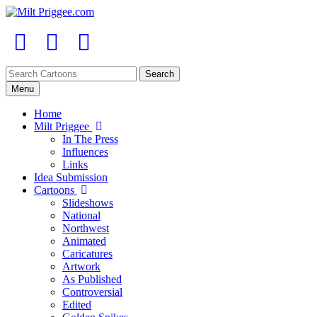
Menu
Home
Milt Priggee
In The Press
Influences
Links
Idea Submission
Cartoons
Slideshows
National
Northwest
Animated
Caricatures
Artwork
As Published
Controversial
Edited