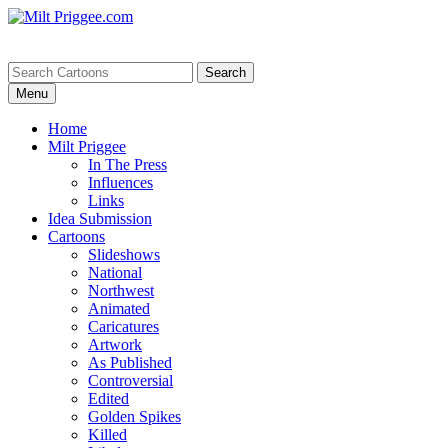
Menu
Home
Milt Priggee
In The Press
Influences
Links
Idea Submission
Cartoons
Slideshows
National
Northwest
Animated
Caricatures
Artwork
As Published
Controversial
Edited
Golden Spikes
Killed