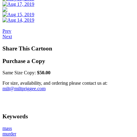
Prev
Next
Share This Cartoon
Purchase a Copy
Same Size Copy:
$50.00
For size, availability, and ordering please contact us at:
milt@miltpriggee.com
Keywords
mass
murder