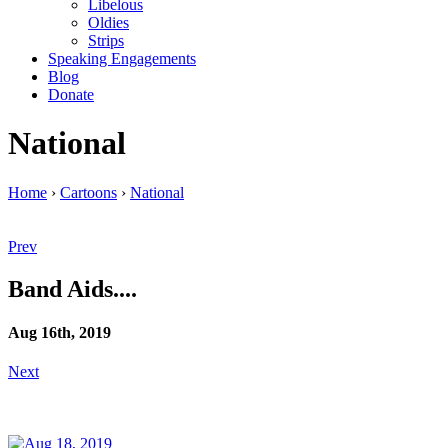
Libelous
Oldies
Strips
Speaking Engagements
Blog
Donate
National
Home
›
Cartoons
›
National
Prev
Band Aids....
Aug 16th, 2019
Next