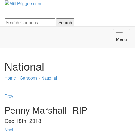
Menu
National
Home
›
Cartoons
›
National
Prev
Penny Marshall -RIP
Dec 18th, 2018
Next