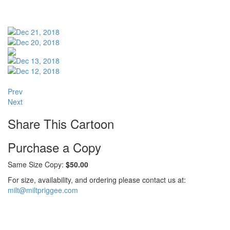
Prev
Next
Share This Cartoon
Purchase a Copy
Same Size Copy:
$50.00
For size, availability, and ordering please contact us at:
milt@miltpriggee.com