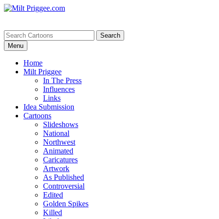
Menu
Home
Milt Priggee
In The Press
Influences
Links
Idea Submission
Cartoons
Slideshows
National
Northwest
Animated
Caricatures
Artwork
As Published
Controversial
Edited
Golden Spikes
Killed