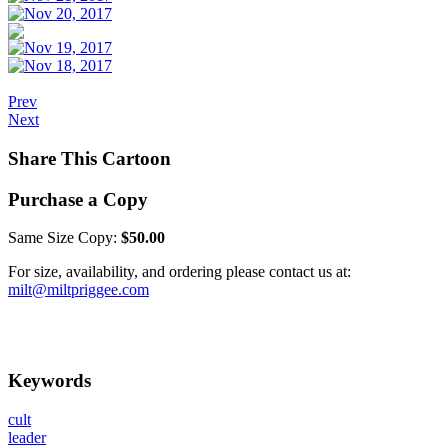
Prev
Next
Share This Cartoon
Purchase a Copy
Same Size Copy:
$50.00
For size, availability, and ordering please contact us at:
milt@miltpriggee.com
Keywords
cult
leader