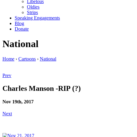
Libelous
Oldies
Strips
Speaking Engagements
Blog
Donate
National
Home
›
Cartoons
›
National
Prev
Charles Manson -RIP (?)
Nov 19th, 2017
Next