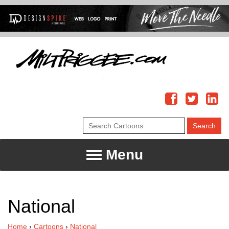
Menu
National
Home
›
Cartoons
›
National