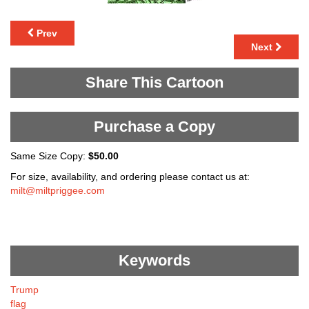
Prev
Next
Share This Cartoon
Purchase a Copy
Same Size Copy:
$50.00
For size, availability, and ordering please contact us at:
milt@miltpriggee.com
Keywords
Trump
flag