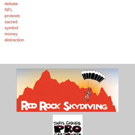
debate
NFL
protests
sacred
symbol
money
distraction