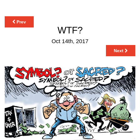
Prev
WTF?
Oct 14th, 2017
Next