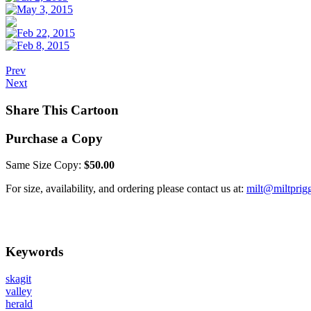
Prev
Next
Share This Cartoon
Purchase a Copy
Same Size Copy:
$50.00
For size, availability, and ordering please contact us at:
milt@miltprig
Keywords
skagit
valley
herald