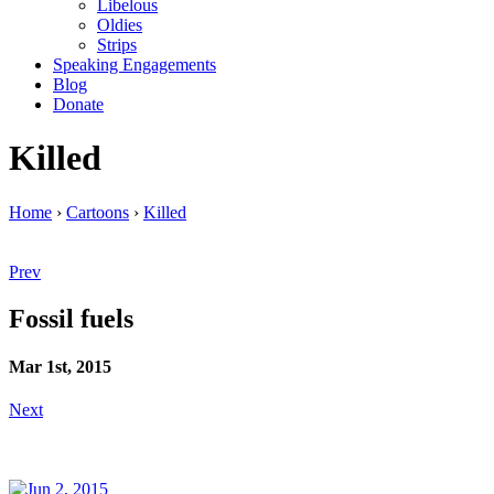
Libelous
Oldies
Strips
Speaking Engagements
Blog
Donate
Killed
Home
›
Cartoons
›
Killed
Prev
Fossil fuels
Mar 1st, 2015
Next