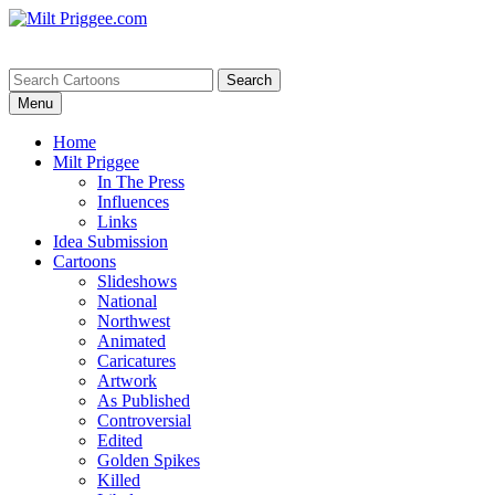
Menu
Home
Milt Priggee
In The Press
Influences
Links
Idea Submission
Cartoons
Slideshows
National
Northwest
Animated
Caricatures
Artwork
As Published
Controversial
Edited
Golden Spikes
Killed