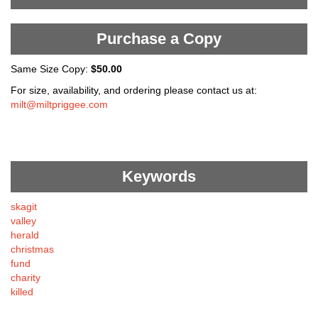
Purchase a Copy
Same Size Copy:
$50.00
For size, availability, and ordering please contact us at:
milt@miltpriggee.com
Keywords
skagit
valley
herald
christmas
fund
charity
killed