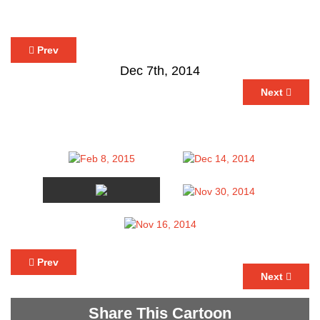
Prev
Dec 7th, 2014
Next
Prev
Next
Share This Cartoon