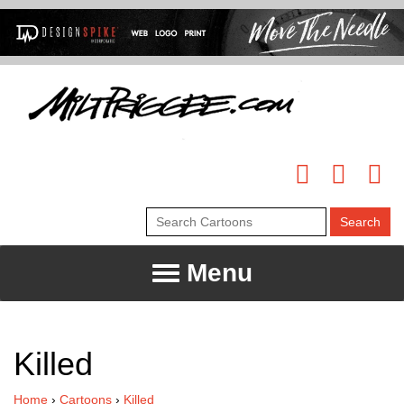
Menu
Killed
Home
›
Cartoons
›
Killed