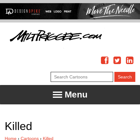
Menu
Killed
Home
›
Cartoons
›
Killed