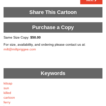
Next
Share This Cartoon
Purchase a Copy
Same Size Copy:
$50.00
For size, availability, and ordering please contact us at:
milt@miltpriggee.com
Keywords
kitsap
sun
killed
cartoon
ferry