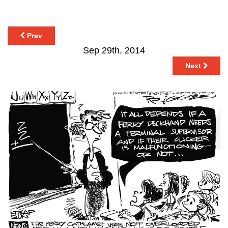
Prev
Sep 29th, 2014
Next