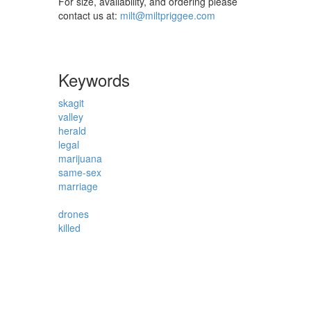
For size, availability, and ordering please
contact us at:
milt@miltpriggee.com
Keywords
skagit
valley
herald
legal
marijuana
same-sex
marriage
drones
killed