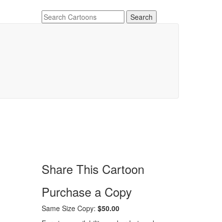
Share This Cartoon
Purchase a Copy
Same Size Copy:
$50.00