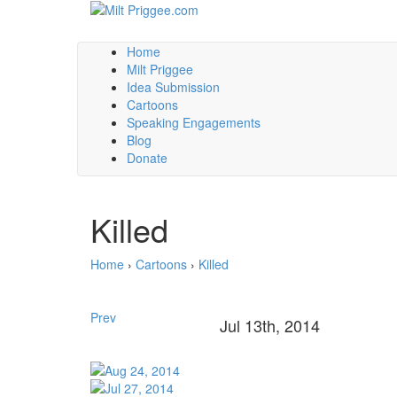
Home
Milt Priggee
Idea Submission
Cartoons
Speaking Engagements
Blog
Donate
Killed
Home
›
Cartoons
›
Killed
Prev
Jul 13th, 2014