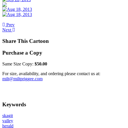
Prev
Next
Share This Cartoon
Purchase a Copy
Same Size Copy:
$50.00
For size, availability, and ordering please contact us at:
milt@miltpriggee.com
Keywords
skagit
valley
herald