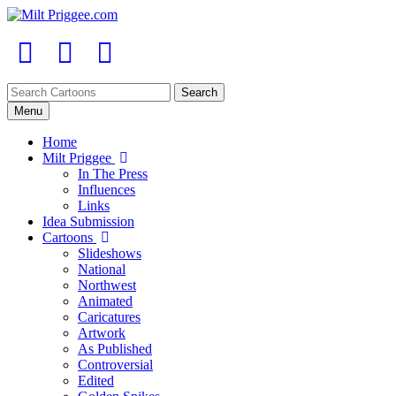
Menu
Home
Milt Priggee
In The Press
Influences
Links
Idea Submission
Cartoons
Slideshows
National
Northwest
Animated
Caricatures
Artwork
As Published
Controversial
Edited