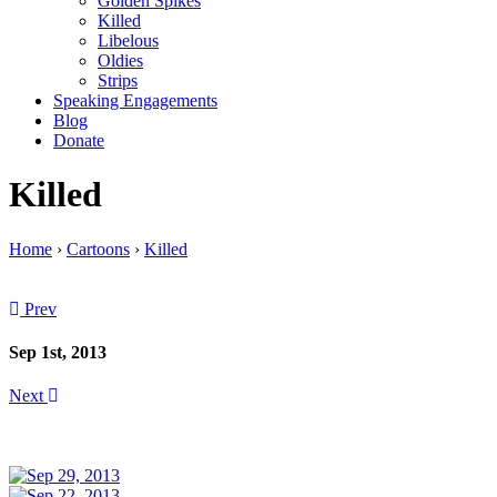
Golden Spikes
Killed
Libelous
Oldies
Strips
Speaking Engagements
Blog
Donate
Killed
Home
›
Cartoons
›
Killed
Prev
Sep 1st, 2013
Next