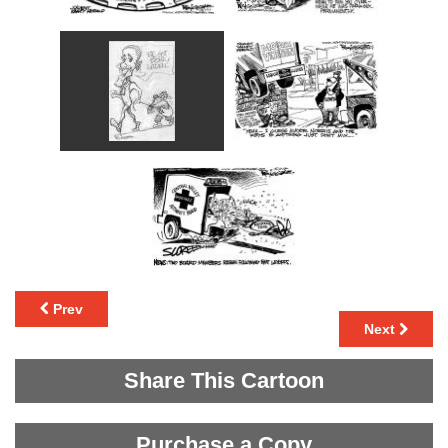
Prev
Next
Share This Cartoon
Purchase a Copy