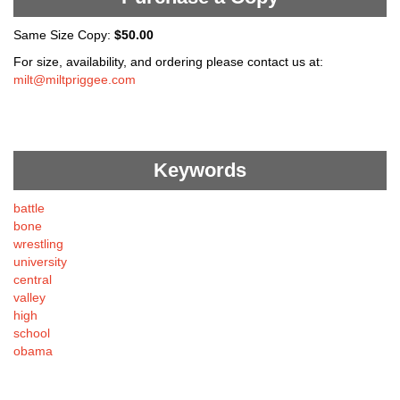
Same Size Copy:
$50.00
For size, availability, and ordering please contact us at:
milt@miltpriggee.com
Keywords
battle
bone
wrestling
university
central
valley
high
school
obama