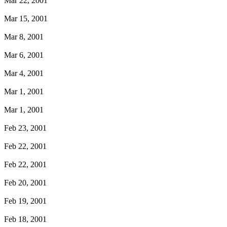
Mar 22, 2001
Mar 15, 2001
Mar 8, 2001
Mar 6, 2001
Mar 4, 2001
Mar 1, 2001
Mar 1, 2001
Feb 23, 2001
Feb 22, 2001
Feb 22, 2001
Feb 20, 2001
Feb 19, 2001
Feb 18, 2001