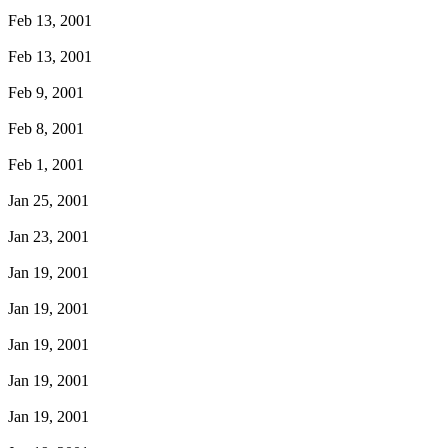
Feb 13, 2001
Feb 13, 2001
Feb 9, 2001
Feb 8, 2001
Feb 1, 2001
Jan 25, 2001
Jan 23, 2001
Jan 19, 2001
Jan 19, 2001
Jan 19, 2001
Jan 19, 2001
Jan 19, 2001