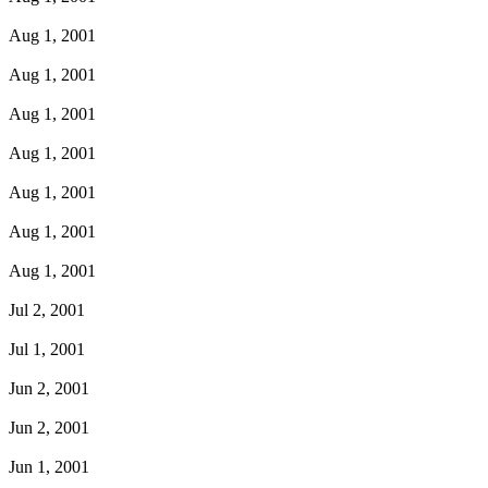
Aug 1, 2001
Aug 1, 2001
Aug 1, 2001
Aug 1, 2001
Aug 1, 2001
Aug 1, 2001
Aug 1, 2001
Jul 2, 2001
Jul 1, 2001
Jun 2, 2001
Jun 2, 2001
Jun 1, 2001