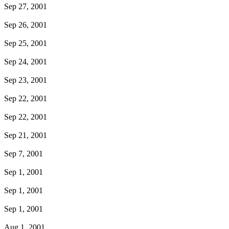
Sep 27, 2001
Sep 26, 2001
Sep 25, 2001
Sep 24, 2001
Sep 23, 2001
Sep 22, 2001
Sep 22, 2001
Sep 21, 2001
Sep 7, 2001
Sep 1, 2001
Sep 1, 2001
Sep 1, 2001
Aug 1, 2001