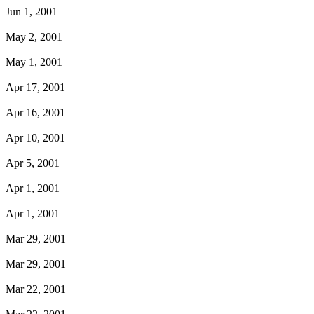
Jun 1, 2001
May 2, 2001
May 1, 2001
Apr 17, 2001
Apr 16, 2001
Apr 10, 2001
Apr 5, 2001
Apr 1, 2001
Apr 1, 2001
Mar 29, 2001
Mar 29, 2001
Mar 22, 2001