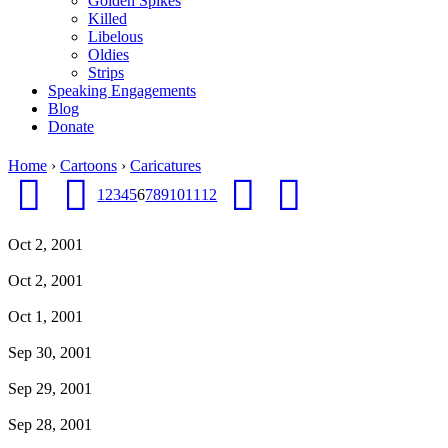
Golden Spikes
Killed
Libelous
Oldies
Strips
Speaking Engagements
Blog
Donate
Home
›
Cartoons
›
Caricatures
1
2
3
4
5
6
7
8
9
10
11
12
Oct 2, 2001
Oct 2, 2001
Oct 1, 2001
Sep 30, 2001
Sep 29, 2001
Sep 28, 2001