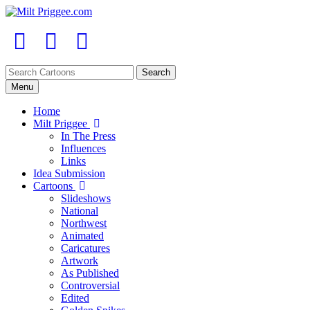
Menu
Home
Milt Priggee
In The Press
Influences
Links
Idea Submission
Cartoons
Slideshows
National
Northwest
Animated
Caricatures
Artwork
As Published
Controversial
Edited