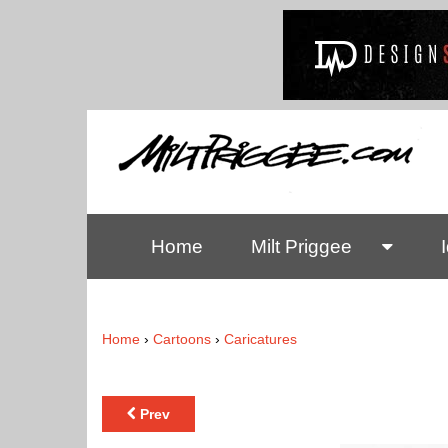
Home
Milt Priggee
Home
›
Cartoons
›
Caricatures
Prev