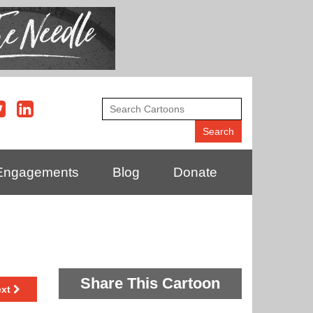
Engagements
Blog
Donate
Share This Cartoon
ext