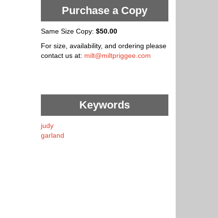
Purchase a Copy
Same Size Copy:
$50.00
For size, availability, and ordering please
contact us at:
milt@miltpriggee.com
Keywords
judy
garland