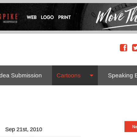
Idea Submission
Cartoons
Speaking 
N
Sep 21st, 2010