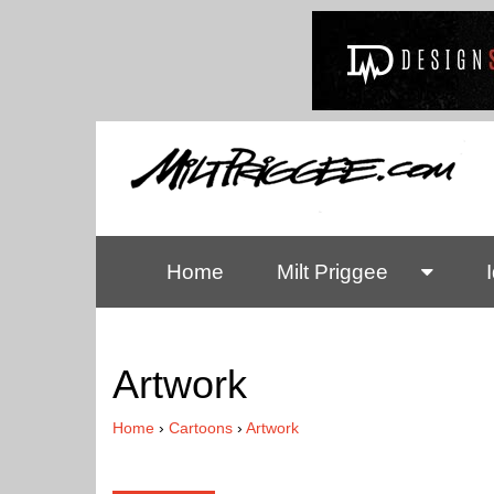
Home
Milt Priggee
Artwork
Home
›
Cartoons
›
Artwork