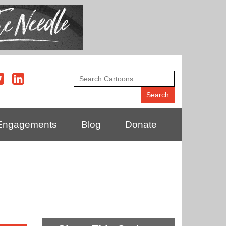
Engagements
Blog
Donate