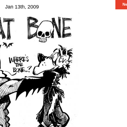
N
Jan 13th, 2009