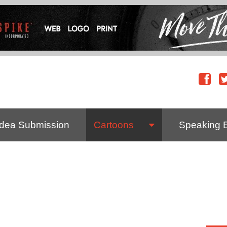
Idea Submission
Cartoons
Speaking 