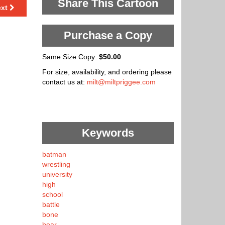
Share This Cartoon
ext
Purchase a Copy
Same Size Copy:
$50.00
For size, availability, and ordering please
contact us at:
milt@miltpriggee.com
Keywords
batman
wrestling
university
high
school
battle
bone
bear