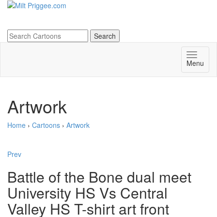
Menu
Artwork
Home
›
Cartoons
›
Artwork
Prev
Battle of the Bone dual meet
University HS Vs Central
Valley HS T-shirt art front