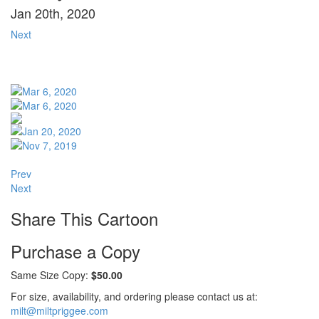
Jan 20th, 2020
Next
Prev
Next
Share This Cartoon
Purchase a Copy
Same Size Copy:
$50.00
For size, availability, and ordering please contact us at:
milt@miltpriggee.com