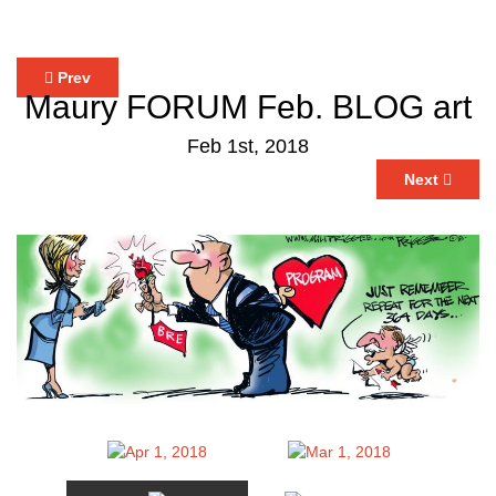
Prev
Maury FORUM Feb. BLOG art
Feb 1st, 2018
Next