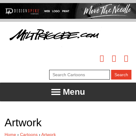
Menu
Artwork
Home
›
Cartoons
›
Artwork