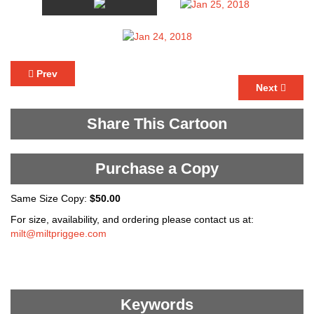
Prev
Next
Share This Cartoon
Purchase a Copy
Same Size Copy:
$50.00
For size, availability, and ordering please contact us at:
milt@miltpriggee.com
Keywords