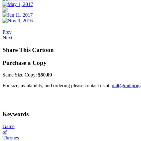
Prev
Next
Share This Cartoon
Purchase a Copy
Same Size Copy:
$50.00
For size, availability, and ordering please contact us at:
milt@miltprig
Keywords
Game
of
Thrones