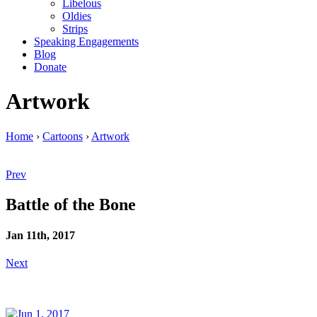
Libelous
Oldies
Strips
Speaking Engagements
Blog
Donate
Artwork
Home
›
Cartoons
›
Artwork
Prev
Battle of the Bone
Jan 11th, 2017
Next