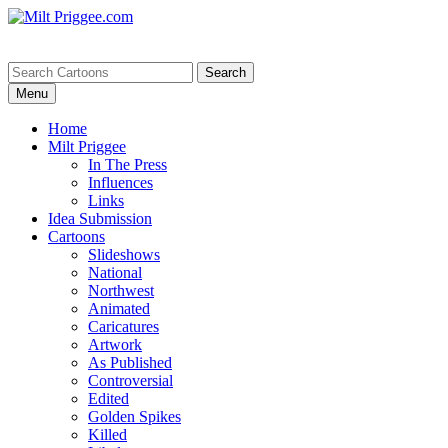
Menu
Home
Milt Priggee
In The Press
Influences
Links
Idea Submission
Cartoons
Slideshows
National
Northwest
Animated
Caricatures
Artwork
As Published
Controversial
Edited
Golden Spikes
Killed