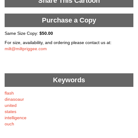
Share This Cartoon
Purchase a Copy
Same Size Copy:
$50.00
For size, availability, and ordering please contact us at:
milt@miltpriggee.com
Keywords
flash
dinasoaur
united
states
intelligence
ouch