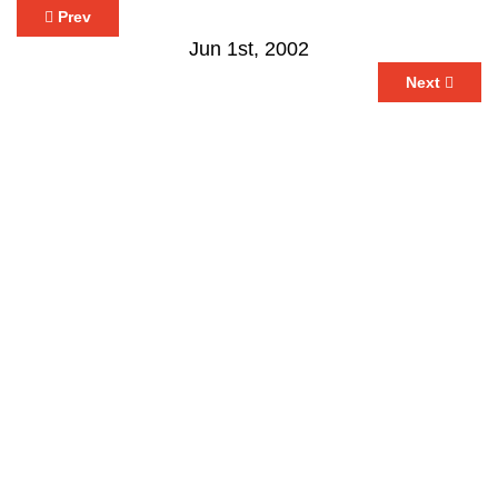
Prev
Jun 1st, 2002
Next