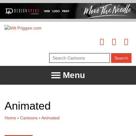
Menu
Animated
Home
›
Cartoons
›
Animated