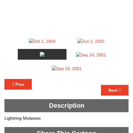
Prev
Next
Description
Lightning Molasses