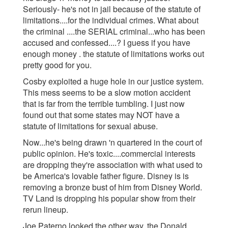
Seriously- he's not in j
ail because of the statute of
limitations....for the individual crimes. What about
the criminal ....the SERIAL criminal...who has been
accused and confessed....? I guess if you have
enough money . the statute of limitations works out
pretty good for you.
Cosby exploited a huge hole in our justice system.
This mess seems to be a slow motion accident
that is far from the terrible tumbling. I just now
found out that some states may NOT have a
statute of limitations for sexual abuse.
Now...he's being drawn 'n quartered in the court of
public opinion. He's toxic....commercial interests
are dropping they're association with what used to
be America's lovable father figure. Disney is is
removing a bronze bust of him from Disney World.
TV Land is dropping his popular show from their
rerun lineup.
Joe Paterno looked the other way, the Donald