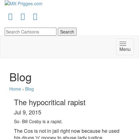
Menu
Blog
Home
›
Blog
The hypocritical rapist
Jul 9, 2015
So- Bill Cosby is a rapist.
The Cos is not in jail right now because he used
his
drugs
'n' money to abuse lady justice.