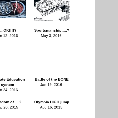
....OK!!!!?
Sportsmanship.....?
n 12, 2016
May 3, 2016
ate Education
Battle of the BONE
system
Jan 19, 2016
n 24, 2016
edom of.....?
Olympia HIGH jump
p 20, 2015
Aug 16, 2015