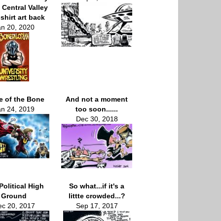
 Central Valley
shirt art back
an 20, 2020
le of the Bone
And not a moment
an 24, 2019
too soon......
Dec 30, 2018
Political High
So what...if it's a
Ground
littte crowded...?
c 20, 2017
Sep 17, 2017