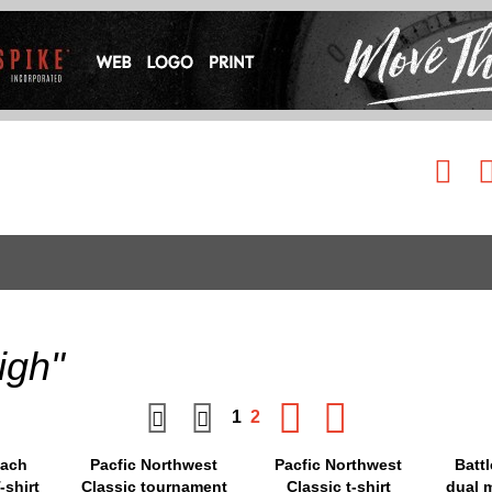
igh"
1
2
oach
Pacfic Northwest
Pacfic Northwest
Batt
-shirt
Classic tournament
Classic t-shirt
dual m