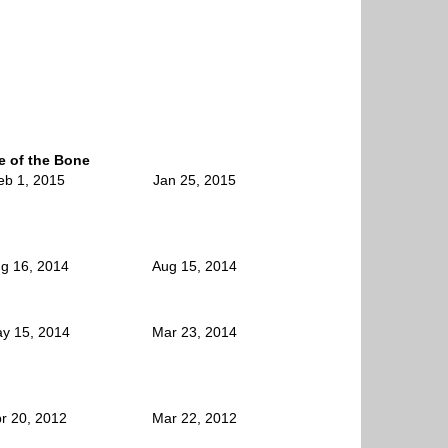
le of the Bone
eb 1, 2015
Jan 25, 2015
g 16, 2014
Aug 15, 2014
y 15, 2014
Mar 23, 2014
r 20, 2012
Mar 22, 2012