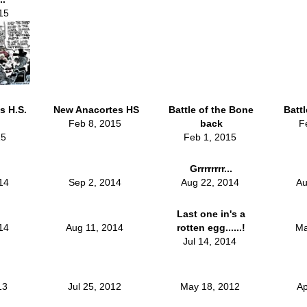
15
s H.S.
New Anacortes HS
Battle of the Bone
Batt
Feb 8, 2015
back
F
15
Feb 1, 2015
Grrrrrrrr...
014
Sep 2, 2014
Aug 22, 2014
Au
Last one in's a
014
Aug 11, 2014
rotten egg......!
Ma
Jul 14, 2014
013
Jul 25, 2012
May 18, 2012
Ap