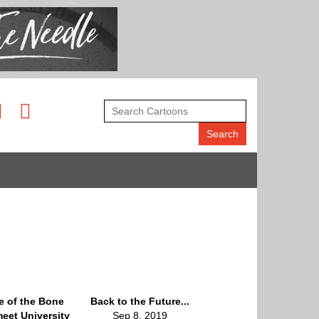
le of the Bone
Back to the Future...
eet University
Sep 8, 2019