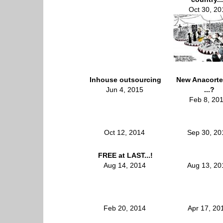
Oct 30, 20
Inhouse outsourcing
New Anacorte
Jun 4, 2015
...?
Feb 8, 20
Oct 12, 2014
Sep 30, 2
FREE at LAST...!
Aug 14, 2014
Aug 13, 2
Feb 20, 2014
Apr 17, 2