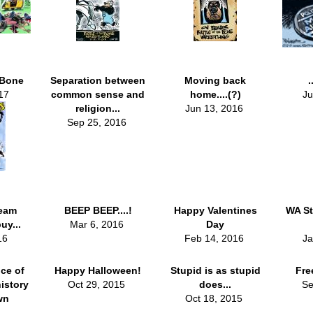
 Bone
Separation between
Moving back
.
17
common sense and
home....(?)
Ju
religion...
Jun 13, 2016
Sep 25, 2016
eam
BEEP BEEP....!
Happy Valentines
WA St
uy...
Mar 6, 2016
Day
016
Feb 14, 2016
Ja
ce of
Happy Halloween!
Stupid is as stupid
Fre
istory
Oct 29, 2015
does...
Se
wn
Oct 18, 2015
..