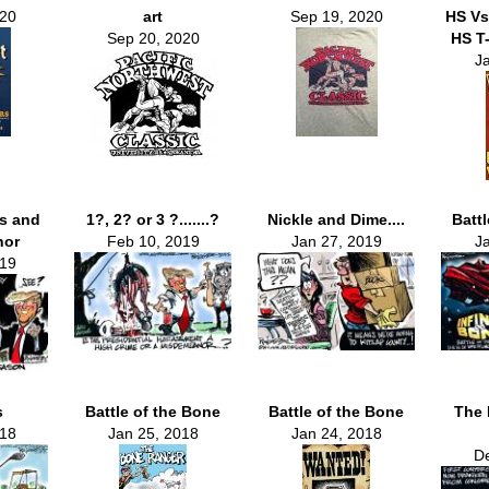
020
art
Sep 19, 2020
HS Vs
Sep 20, 2020
HS T-
J
s and
1?, 2? or 3 ?.......?
Nickle and Dime....
Batt
nor
Feb 10, 2019
Jan 27, 2019
J
019
s
Battle of the Bone
Battle of the Bone
The 
018
Jan 25, 2018
Jan 24, 2018
De