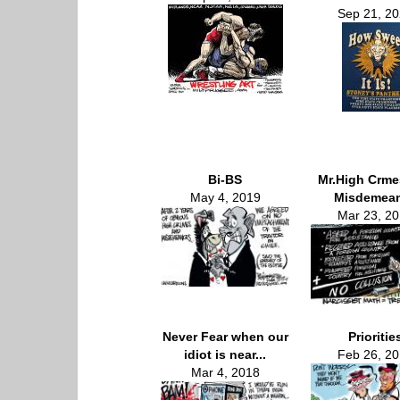
Sep 21, 2
Bi-BS
Mr.High Crme
May 4, 2019
Misdemea
Mar 23, 2
Never Fear when our
Prioritie
idiot is near...
Feb 26, 2
Mar 4, 2018