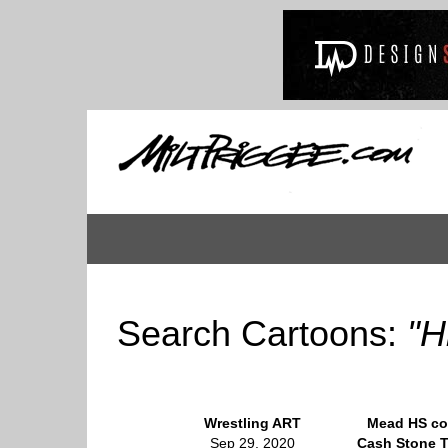
Search Cartoons:
"H
Wrestling ART
Mead HS c
Sep 29, 2020
Cash Stone T