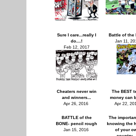
Sure I care...really I
Battle of the
do....!
Jan 11, 20
Feb 12, 2017
Cheaters never win
The BEST t
and winners...
money can b
Apr 26, 2016
Apr 22, 2
BATTLE of the
The importan
BONE- pencil rough
knowing the h
Jan 15, 2016
of your o
country...