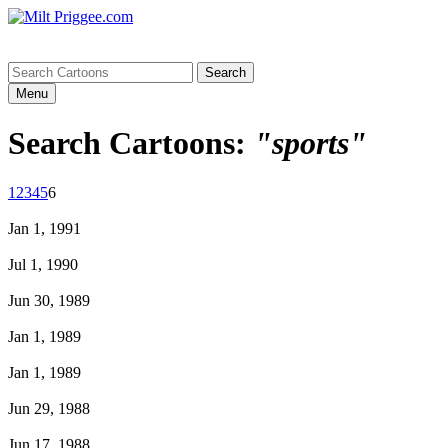
Menu
Search Cartoons:
"sports"
1
2
3
4
5
6
Jan 1, 1991
Jul 1, 1990
Jun 30, 1989
Jan 1, 1989
Jan 1, 1989
Jun 29, 1988
Jun 17, 1988