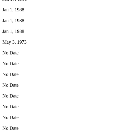
Jan 1, 1988
Jan 1, 1988
Jan 1, 1988
May 3, 1973
No Date
No Date
No Date
No Date
No Date
No Date
No Date
No Date