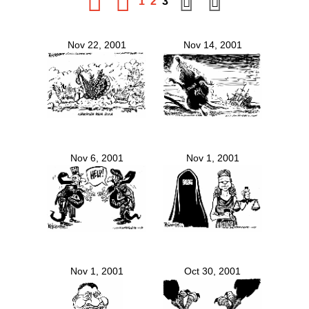
1
2
3
Nov 22, 2001
Nov 14, 2001
Nov 6, 2001
Nov 1, 2001
Nov 1, 2001
Oct 30, 2001