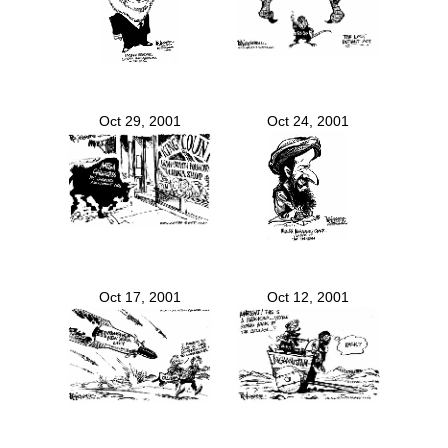
Oct 29, 2001
Oct 24, 2001
Oct 17, 2001
Oct 12, 2001