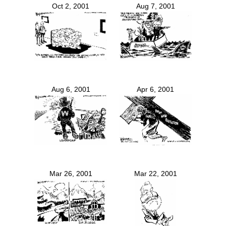
Oct 2, 2001
Aug 7, 2001
Aug 6, 2001
Apr 6, 2001
Mar 26, 2001
Mar 22, 2001