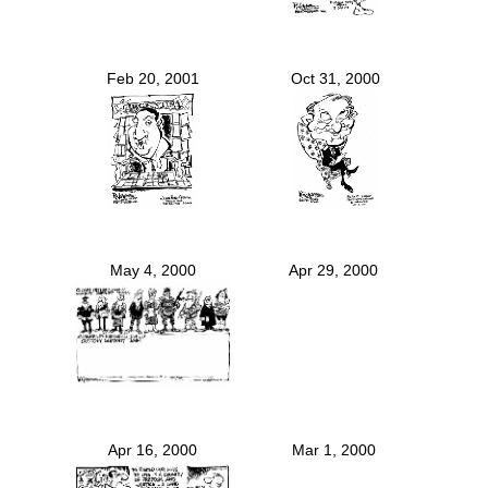
Feb 20, 2001
Oct 31, 2000
May 4, 2000
Apr 29, 2000
Apr 16, 2000
Mar 1, 2000