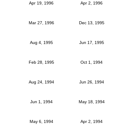
Apr 19, 1996
Apr 2, 1996
Mar 27, 1996
Dec 13, 1995
Aug 4, 1995
Jun 17, 1995
Feb 28, 1995
Oct 1, 1994
Aug 24, 1994
Jun 26, 1994
Jun 1, 1994
May 18, 1994
May 6, 1994
Apr 2, 1994