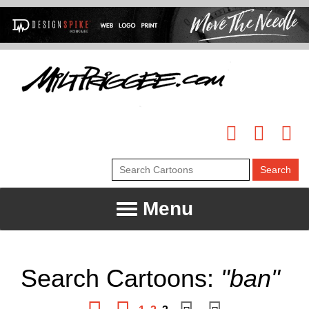
Menu
Search Cartoons:
"ban"