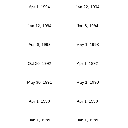
Apr 1, 1994
Jan 22, 1994
Jan 12, 1994
Jan 8, 1994
Aug 6, 1993
May 1, 1993
Oct 30, 1992
Apr 1, 1992
May 30, 1991
May 1, 1990
Apr 1, 1990
Apr 1, 1990
Jan 1, 1989
Jan 1, 1989