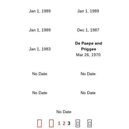
Jan 1, 1989
Jan 1, 1989
Jan 1, 1989
Dec 1, 1987
De Paepe and
Jan 1, 1983
Priggee
Mar 26, 1970
No Date
No Date
No Date
No Date
No Date
1
2
3