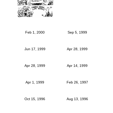
Feb 1, 2000
Sep 5, 1999
Jun 17, 1999
Apr 28, 1999
Apr 28, 1999
Apr 14, 1999
Apr 1, 1999
Feb 26, 1997
Oct 15, 1996
Aug 13, 1996