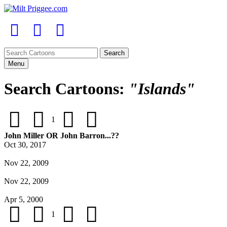
Menu
Search Cartoons:
"Islands"
1
John Miller OR John Barron...??
Oct 30, 2017
Nov 22, 2009
Nov 22, 2009
Apr 5, 2000
1