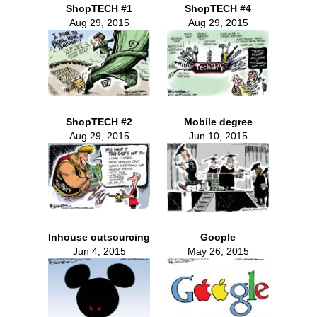
ShopTECH #1
ShopTECH #4
Aug 29, 2015
Aug 29, 2015
ShopTECH #2
Mobile degree
Aug 29, 2015
Jun 10, 2015
Inhouse outsourcing
Goople
Jun 4, 2015
May 26, 2015