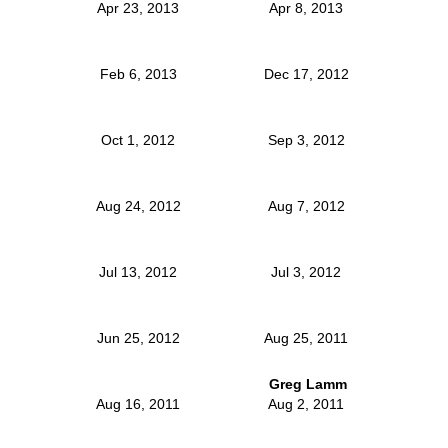
Apr 23, 2013
Apr 8, 2013
Feb 6, 2013
Dec 17, 2012
Oct 1, 2012
Sep 3, 2012
Aug 24, 2012
Aug 7, 2012
Jul 13, 2012
Jul 3, 2012
Jun 25, 2012
Aug 25, 2011
Greg Lamm
Aug 16, 2011
Aug 2, 2011