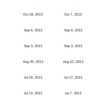
Oct 28, 2013
Oct 7, 2013
Sep 6, 2013
Sep 6, 2013
Sep 3, 2013
Sep 3, 2013
Aug 30, 2013
Aug 22, 2013
Jul 29, 2013
Jul 17, 2013
Jul 10, 2013
Jul 7, 2013