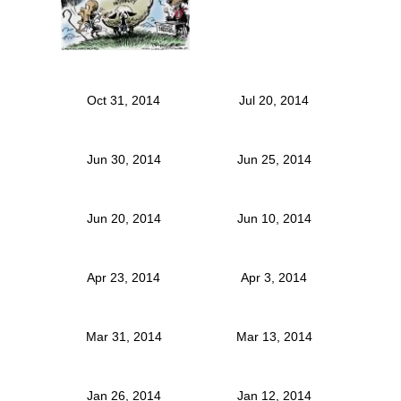
Oct 31, 2014
Jul 20, 2014
Jun 30, 2014
Jun 25, 2014
Jun 20, 2014
Jun 10, 2014
Apr 23, 2014
Apr 3, 2014
Mar 31, 2014
Mar 13, 2014
Jan 26, 2014
Jan 12, 2014