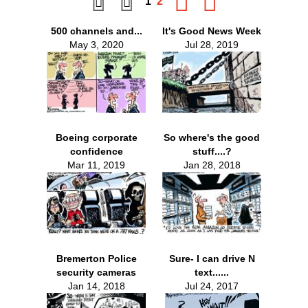
1
2
500 channels and...
It's Good News Week
May 3, 2020
Jul 28, 2019
Boeing corporate
So where's the good
confidence
stuff....?
Mar 11, 2019
Jan 28, 2018
Bremerton Police
Sure- I can drive N
security cameras
text......
Jan 14, 2018
Jul 24, 2017