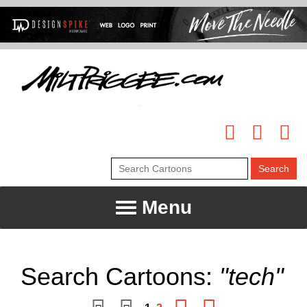
Menu
Search Cartoons:
"tech"