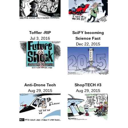
Toffler -RIP
SciFY becoming
Jul 3, 2016
Science Fact
Dec 22, 2015
Anti-Drone Tech
ShopTECH #3
Aug 29, 2015
Aug 29, 2015