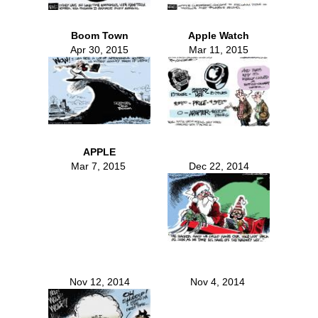
Boom Town
Apple Watch
Apr 30, 2015
Mar 11, 2015
APPLE
Mar 7, 2015
Dec 22, 2014
Nov 12, 2014
Nov 4, 2014