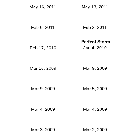
May 16, 2011
May 13, 2011
Feb 6, 2011
Feb 2, 2011
Perfect Storm
Feb 17, 2010
Jan 4, 2010
Mar 16, 2009
Mar 9, 2009
Mar 9, 2009
Mar 5, 2009
Mar 4, 2009
Mar 4, 2009
Mar 3, 2009
Mar 2, 2009