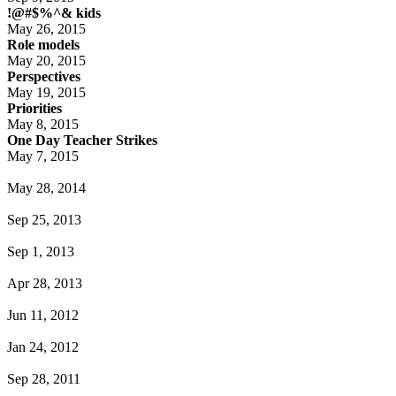
!@#$%^& kids
May 26, 2015
Role models
May 20, 2015
Perspectives
May 19, 2015
Priorities
May 8, 2015
One Day Teacher Strikes
May 7, 2015
May 28, 2014
Sep 25, 2013
Sep 1, 2013
Apr 28, 2013
Jun 11, 2012
Jan 24, 2012
Sep 28, 2011