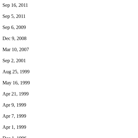
Sep 16, 2011
Sep 5, 2011
Sep 6, 2009
Dec 9, 2008
Mar 10, 2007
Sep 2, 2001
Aug 25, 1999
May 16, 1999
Apr 21, 1999
Apr 9, 1999
Apr 7, 1999
Apr 1, 1999