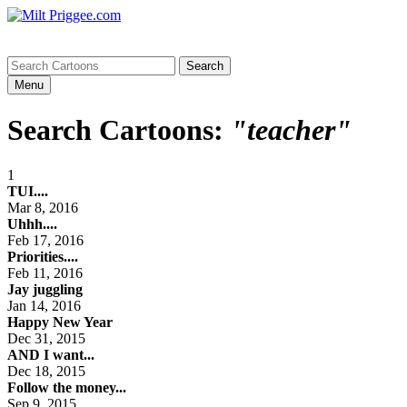
Menu
Search Cartoons:
"teacher"
1
TUI....
Mar 8, 2016
Uhhh....
Feb 17, 2016
Priorities....
Feb 11, 2016
Jay juggling
Jan 14, 2016
Happy New Year
Dec 31, 2015
AND I want...
Dec 18, 2015
Follow the money...
Sep 9, 2015