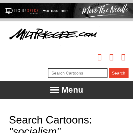
Menu
Search Cartoons:
"socialism"