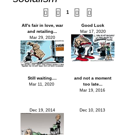
1
All's fair in love, war
Good Luck
and retailing...
Mar 17, 2020
Mar 29, 2020
Still waiting....
and not a moment
Mar 11, 2020
too late...
Mar 19, 2016
Dec 19, 2014
Dec 10, 2013