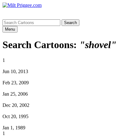
Menu
Search Cartoons:
"shovel"
1
Jun 10, 2013
Feb 23, 2009
Jan 25, 2006
Dec 20, 2002
Oct 20, 1995
Jan 1, 1989
1