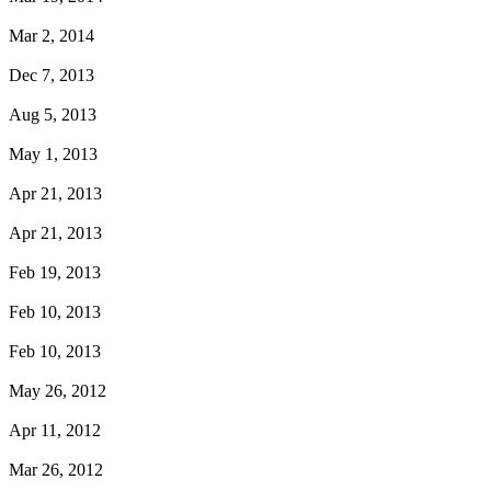
Mar 2, 2014
Dec 7, 2013
Aug 5, 2013
May 1, 2013
Apr 21, 2013
Apr 21, 2013
Feb 19, 2013
Feb 10, 2013
Feb 10, 2013
May 26, 2012
Apr 11, 2012
Mar 26, 2012