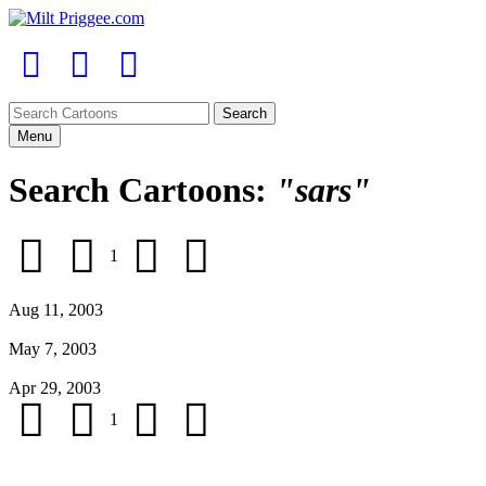
Menu
Search Cartoons:
"sars"
1
Aug 11, 2003
May 7, 2003
Apr 29, 2003
1