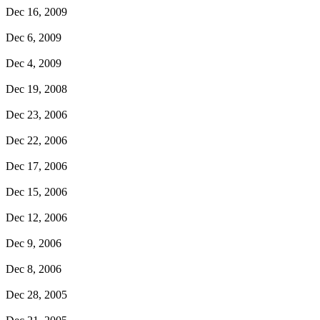
Dec 16, 2009
Dec 6, 2009
Dec 4, 2009
Dec 19, 2008
Dec 23, 2006
Dec 22, 2006
Dec 17, 2006
Dec 15, 2006
Dec 12, 2006
Dec 9, 2006
Dec 8, 2006
Dec 28, 2005