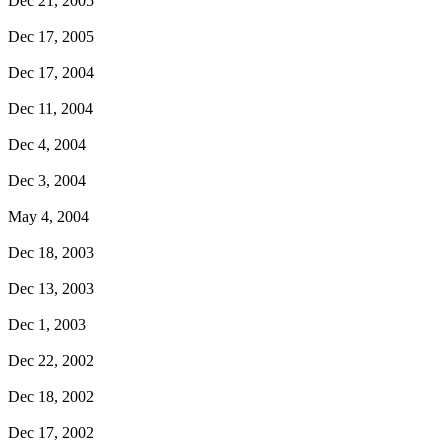
Dec 21, 2005
Dec 17, 2005
Dec 17, 2004
Dec 11, 2004
Dec 4, 2004
Dec 3, 2004
May 4, 2004
Dec 18, 2003
Dec 13, 2003
Dec 1, 2003
Dec 22, 2002
Dec 18, 2002
Dec 17, 2002