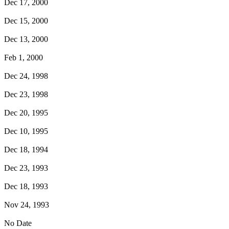
Dec 17, 2000
Dec 15, 2000
Dec 13, 2000
Feb 1, 2000
Dec 24, 1998
Dec 23, 1998
Dec 20, 1995
Dec 10, 1995
Dec 18, 1994
Dec 23, 1993
Dec 18, 1993
Nov 24, 1993
No Date