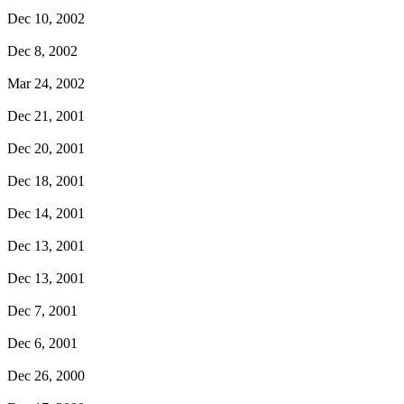
Dec 10, 2002
Dec 8, 2002
Mar 24, 2002
Dec 21, 2001
Dec 20, 2001
Dec 18, 2001
Dec 14, 2001
Dec 13, 2001
Dec 13, 2001
Dec 7, 2001
Dec 6, 2001
Dec 26, 2000