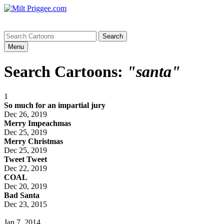
Menu
Search Cartoons:
"santa"
1
So much for an impartial jury
Dec 26, 2019
Merry Impeachmas
Dec 25, 2019
Merry Christmas
Dec 25, 2019
Tweet Tweet
Dec 22, 2019
COAL
Dec 20, 2019
Bad Santa
Dec 23, 2015
Jan 7, 2014