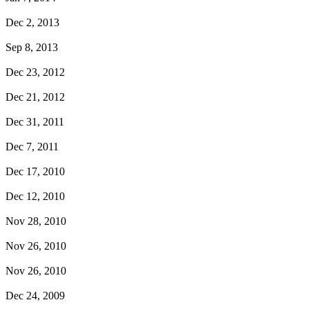
Dec 2, 2013
Sep 8, 2013
Dec 23, 2012
Dec 21, 2012
Dec 31, 2011
Dec 7, 2011
Dec 17, 2010
Dec 12, 2010
Nov 28, 2010
Nov 26, 2010
Nov 26, 2010
Dec 24, 2009