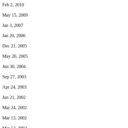
Feb 2, 2010
May 15, 2009
Jan 3, 2007
Jan 20, 2006
Dec 21, 2005
May 20, 2005
Jun 30, 2004
Sep 27, 2003
Apr 24, 2003
Jun 21, 2002
Mar 24, 2002
Mar 13, 2002