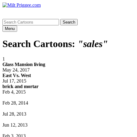
Menu
Search Cartoons:
"sales"
1
Glass Mansion living
May 24, 2017
East Vs. West
Jul 17, 2015
brick and mortar
Feb 4, 2015
Feb 28, 2014
Jul 28, 2013
Jun 12, 2013
Feb 3, 2013