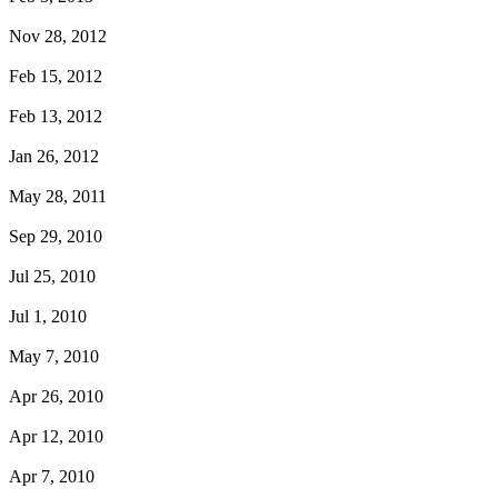
Nov 28, 2012
Feb 15, 2012
Feb 13, 2012
Jan 26, 2012
May 28, 2011
Sep 29, 2010
Jul 25, 2010
Jul 1, 2010
May 7, 2010
Apr 26, 2010
Apr 12, 2010
Apr 7, 2010